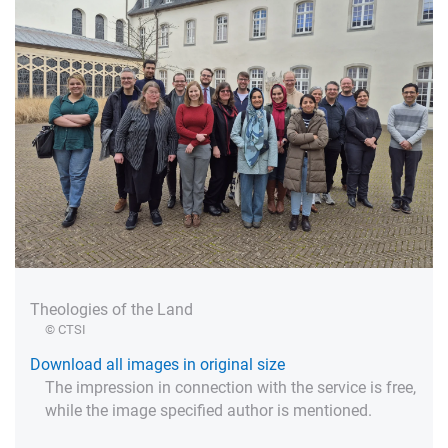
Theologies of the Land
© CTSI
Download all images in original size
The impression in connection with the service is free,
while the image specified author is mentioned.