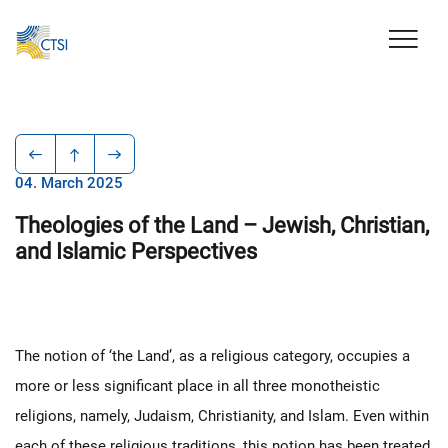
04. March 2025
Theologies of the Land – Jewish, Christian,
and Islamic Perspectives
The notion of ‘the Land’, as a religious category, occupies a
more or less significant place in all three monotheistic
religions, namely, Judaism, Christianity, and Islam. Even within
each of these religious traditions, this notion has been treated