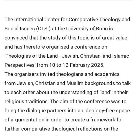
The International Center for Comparative Theology and
Social Issues (CTSI) at the University of Bonn is
convinced that the study of this topic is of great value
and has therefore organised a conference on
‘Theologies of the Land - Jewish, Christian, and Islamic
Perspectives’ from 10 to 12 February 2025.
The organisers invited theologians and academics
from Jewish, Christian and Muslim backgrounds to talk
to each other about the understanding of ‘land’ in their
religious traditions. The aim of the conference was to
bring the dialogue partners into an ideology-free space
of argumentation in order to create a framework for
further comparative theological reflections on the