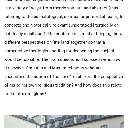
in a variety of ways, from merely spiritual and abstract (thus
referring to the eschatological, spiritual or primordial realm) to
concrete and historically relevant (understood liturgically or
politically significant). The conference aimed at bringing those
different perspectives on ‘the land’ together so that a
comparative theological setting for deepening the subject
would be possible. The main questions discussed were: how
do Jewish, Christian and Muslim religious scholars
understand the notion of ‘the Land”- each from the perspective
of his or her own religious tradition? And how does this relate
to the other religions?