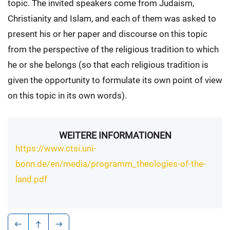
topic. The invited speakers come from Judaism,
Christianity and Islam, and each of them was asked to
present his or her paper and discourse on this topic
from the perspective of the religious tradition to which
he or she belongs (so that each religious tradition is
given the opportunity to formulate its own point of view
on this topic in its own words).
WEITERE INFORMATIONEN
https://www.ctsi.uni-
bonn.de/en/media/programm_theologies-of-the-
land.pdf