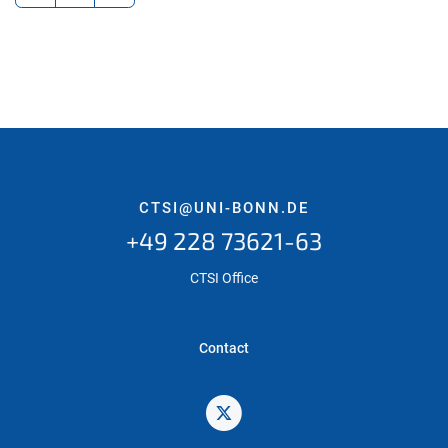
CTSI@UNI-BONN.DE
+49 228 73621-63
CTSI Office
Contact