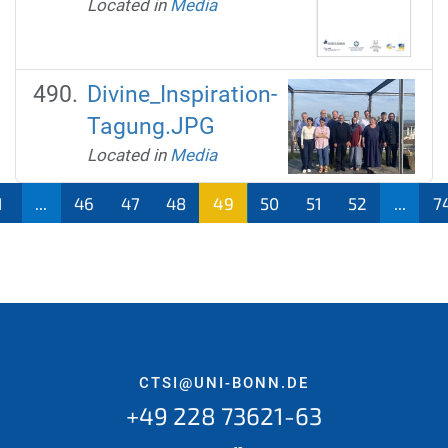
Located in
Media
Divine_Inspiration-
Tagung.JPG
Located in
Media
1
...
46
47
48
49
50
51
52
...
7
CTSI@UNI-BONN.DE
+49 228 73621-63