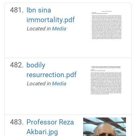
Ibn sina
immortality.pdf
Located in
Media
bodily
resurrection.pdf
Located in
Media
Professor Reza
Akbari.jpg