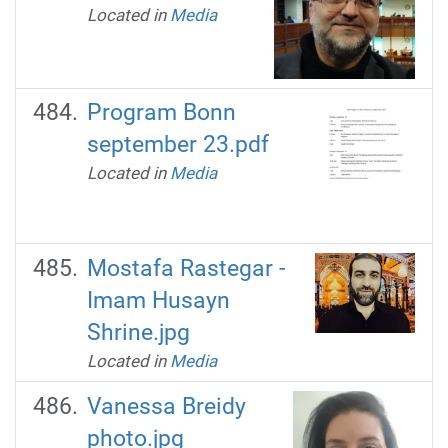
Located in
Media
Program Bonn
september 23.pdf
Located in
Media
Mostafa Rastegar -
Imam Husayn
Shrine.jpg
Located in
Media
Vanessa Breidy
photo.jpg