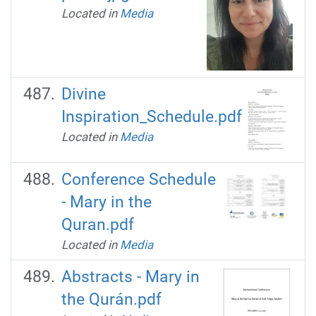
Located in
Media
Divine
Inspiration_Schedule.pdf
Located in
Media
Conference Schedule
- Mary in the
Quran.pdf
Located in
Media
Abstracts - Mary in
the Qurán.pdf