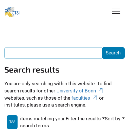
Search results
You are only searching within this website. To find
search results for other
University of Bonn
websites, such as those of the
faculties
or
institutes, please use a search engine.
items matching your
Filter the results
Sort by
733
search terms.